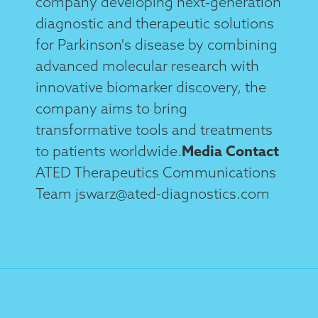
company developing next‑generation
diagnostic and therapeutic solutions
for Parkinson's disease by combining
advanced molecular research with
innovative biomarker discovery, the
company aims to bring
transformative tools and treatments
to patients worldwide.
Media Contact
ATED Therapeutics Communications
Team jswarz@ated-diagnostics.com