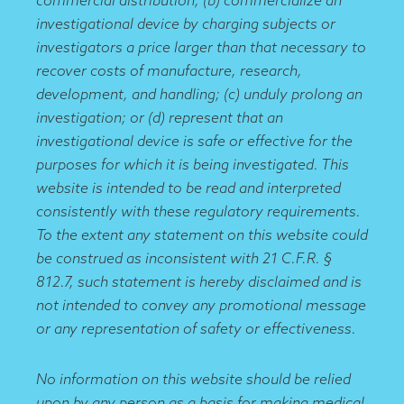
investigational device by charging subjects or
investigators a price larger than that necessary to
recover costs of manufacture, research,
development, and handling; (c) unduly prolong an
investigation; or (d) represent that an
investigational device is safe or effective for the
purposes for which it is being investigated. This
website is intended to be read and interpreted
consistently with these regulatory requirements.
To the extent any statement on this website could
be construed as inconsistent with 21 C.F.R. §
812.7, such statement is hereby disclaimed and is
not intended to convey any promotional message
or any representation of safety or effectiveness.
No information on this website should be relied
upon by any person as a basis for making medical