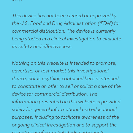
This device has not been cleared or approved by
the U.S. Food and Drug Administration ("FDA") for
commercial distribution. The device is currently
being studied in a clinical investigation to evaluate
its safety and effectiveness.
Nothing on this website is intended to promote,
advertise, or test market this investigational
device, nor is anything contained herein intended
to constitute an offer to sell or solicit a sale of the
device for commercial distribution. The
information presented on this website is provided
solely for general informational and educational
purposes, including to facilitate awareness of the
ongoing clinical investigation and to support the
recruitment of potential study participants.