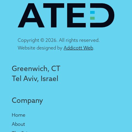
Copyright © 2026. All rights reserved.
Website designed by
Addicott Web
.
Greenwich, CT
Tel Aviv, Israel
Company
Home
About