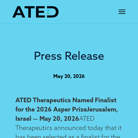
Toggle 
Press Release
May 20, 2026
ATED Therapeutics Named Finalist
for the 2026 Asper PrizeJerusalem,
Israel — May 20, 2026
ATED
Therapeutics announced today that it
has been selected as a finalist for the