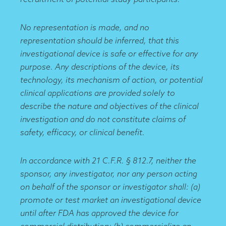
No representation is made, and no
representation should be inferred, that this
investigational device is safe or effective for any
purpose. Any descriptions of the device, its
technology, its mechanism of action, or potential
clinical applications are provided solely to
describe the nature and objectives of the clinical
investigation and do not constitute claims of
safety, efficacy, or clinical benefit.
In accordance with 21 C.F.R. § 812.7, neither the
sponsor, any investigator, nor any person acting
on behalf of the sponsor or investigator shall: (a)
promote or test market an investigational device
until after FDA has approved the device for
commercial distribution; (b) commercialize an