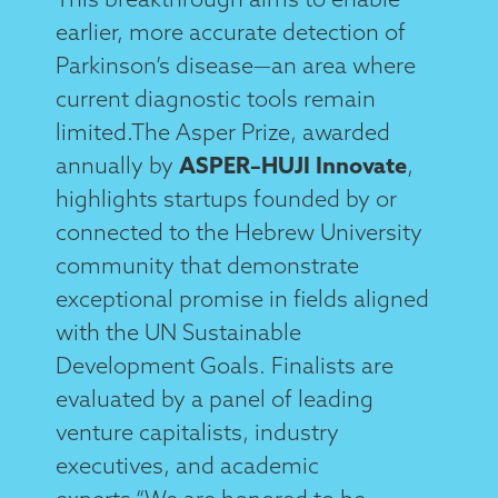
earlier, more accurate detection of
Parkinson’s disease—an area where
current diagnostic tools remain
limited.The Asper Prize, awarded
annually by
ASPER–HUJI Innovate
,
highlights startups founded by or
connected to the Hebrew University
community that demonstrate
exceptional promise in fields aligned
with the UN Sustainable
Development Goals. Finalists are
evaluated by a panel of leading
venture capitalists, industry
executives, and academic