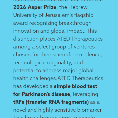
2026 Asper Prize
, the Hebrew
University of Jerusalem’s flagship
award recognizing breakthrough
innovation and global impact. This
distinction places ATED Therapeutics
among a select group of ventures
chosen for their scientific excellence,
technological originality, and
potential to address major global
health challenges.ATED Therapeutics
has developed a
simple blood test
for Parkinson’s disease
, leveraging
tRFs (transfer RNA fragments)
as a
novel and highly sensitive biomarker.
This breakthrough aims to enable