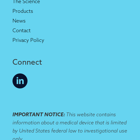
The Science
Products
News
Contact
Privacy Policy
Connect
IMPORTANT NOTICE:
This website contains
information about a medical device that is limited
by United States federal law to investigational use
only.