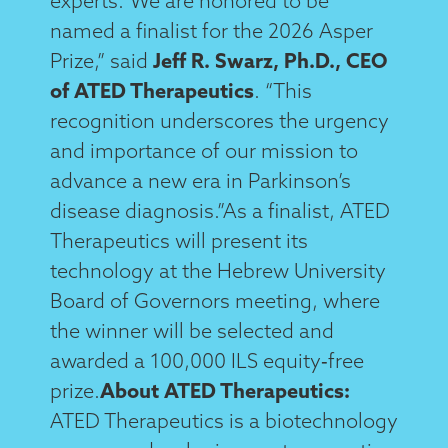
experts.“We are honored to be
named a finalist for the 2026 Asper
Prize,” said
Jeff R. Swarz, Ph.D., CEO
of ATED Therapeutics
. “This
recognition underscores the urgency
and importance of our mission to
advance a new era in Parkinson’s
disease diagnosis.”As a finalist, ATED
Therapeutics will present its
technology at the Hebrew University
Board of Governors meeting, where
the winner will be selected and
awarded a 100,000 ILS equity‑free
prize.
About ATED Therapeutics:
ATED Therapeutics is a biotechnology