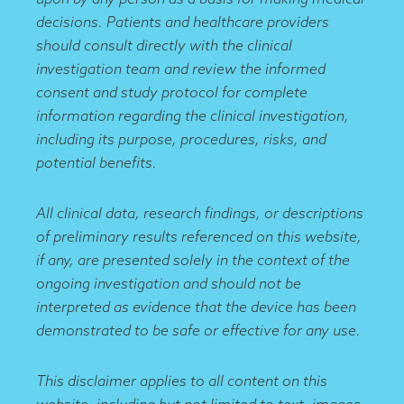
decisions. Patients and healthcare providers
should consult directly with the clinical
investigation team and review the informed
consent and study protocol for complete
information regarding the clinical investigation,
including its purpose, procedures, risks, and
potential benefits.
All clinical data, research findings, or descriptions
of preliminary results referenced on this website,
if any, are presented solely in the context of the
ongoing investigation and should not be
interpreted as evidence that the device has been
demonstrated to be safe or effective for any use.
This disclaimer applies to all content on this
website, including but not limited to text, images,